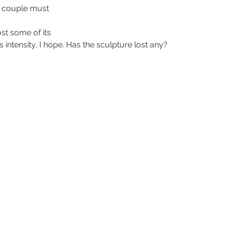
 couple must 
ost some of its 
ts intensity, I hope. Has the sculpture lost any?