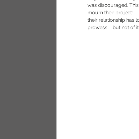
was discouraged. This
mourn their project:
their relationship has l
prowess ... but not of i