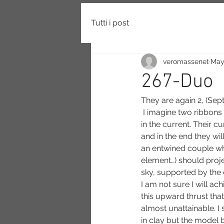
Tutti i post
veromassenet
May
267-Duo
They are again 2, (Se
 I imagine two ribbons waving like seaweed waving 
in the current. Their 
and in the end they wil
an entwined couple who
element…) should proj
sky, supported by the 
I am not sure I will a
this upward thrust tha
almost unattainable. I s
in clay but the model b