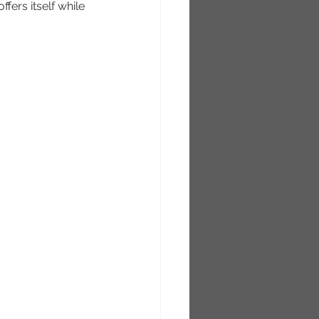
ffers itself while 