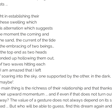
ts ...
t in establishing their 
hese swelling which 
is alternation which suggests 
he moment the coming and 
e sand, the current of the tide 
 the embracing of two beings… 
t the top end as two heads 
I ended up hollowing them out, 
of two waves hitting each 
 I am amazed that I left 
f soaring into the sky, one supported by the other, in the dark, 
"maybe".
 main thing is the richness of their relationship and that thanks 
heir upward momentum ... and if even if that does not turn out,
way? The value of a gesture does not always depend on its s
ed ... But who will be able to guess, find this dream again an