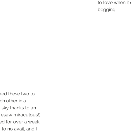
to love when it o
begging ...
liked these two to 
h other in a 
 sky thanks to an 
resaw miraculous!) 
ried for over a week 
 to no avail, and I 