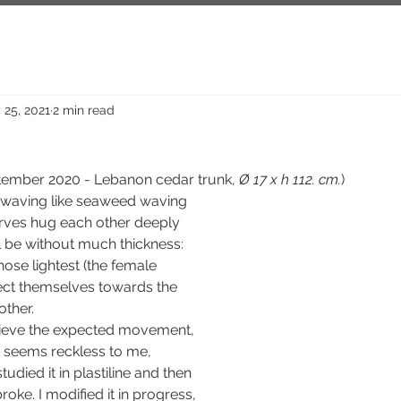
 25, 2021
2 min read
ptember 2020 - Lebanon cedar trunk, 
Ø 17 x h 112. cm.
)
curves hug each other deeply 
l be without much thickness: 
se lightest (the female 
ect themselves towards the 
other.
chieve the expected movement, 
t seems reckless to me, 
tudied it in plastiline and then 
roke. I modified it in progress, 