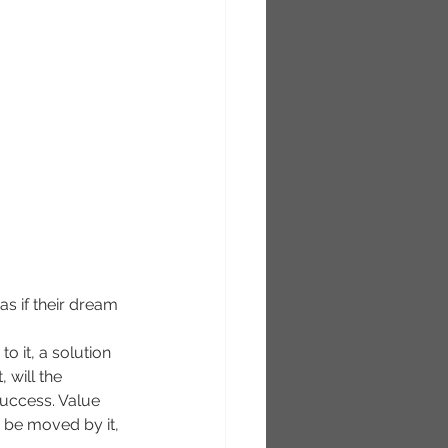
as if their dream 
to it, a solution 
 will the 
uccess. Value 
d be moved by it, 