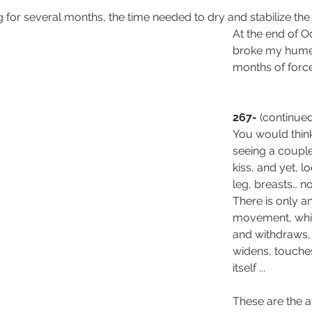
 for several months, the time needed to dry and stabilize th
At the end of O
broke my humer
months of forc
267-
 (continue
You would thin
seeing a couple
kiss, and yet, l
leg, breasts… no
There is only a
movement, whi
and withdraws, 
widens, touche
itself ...
These are the a