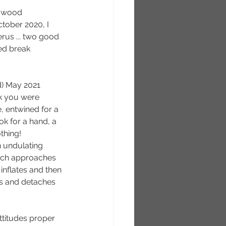
e wood 
ctober 2020, I 
us ... two good 
ed break
d) May 2021
k you were 
, entwined for a 
ook for a hand, a 
thing!
n undulating 
ch approaches 
inflates and then 
s and detaches 
ttitudes proper 