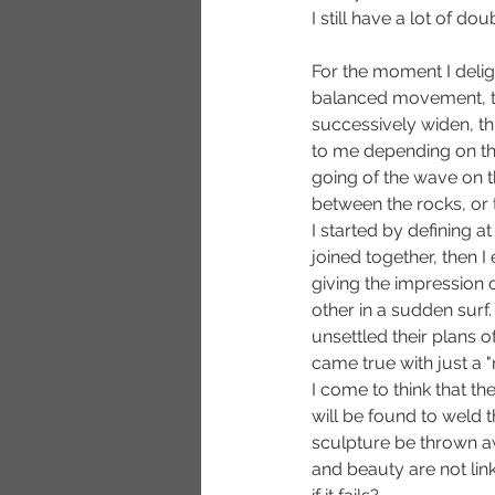
I still have a lot of doub
For the moment I deligh
balanced movement, t
successively widen, th
to me depending on t
going of the wave on th
between the rocks, or
I started by defining a
joined together, then 
giving the impression 
other in a sudden surf.
unsettled their plans o
came true with just a 
I come to think that the
will be found to weld t
sculpture be thrown a
and beauty are not link