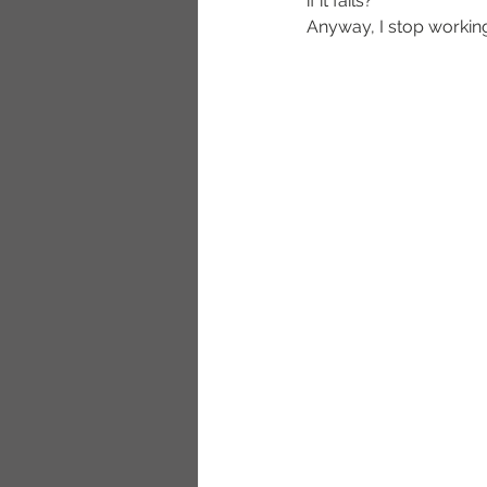
if it fails?
Anyway, I stop working