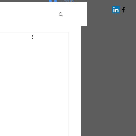
Log In