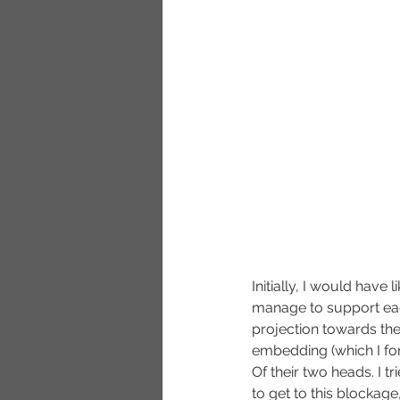
Initially, I would have 
manage to support eac
projection towards the
embedding (which I fo
Of their two heads. I t
to get to this blockage,