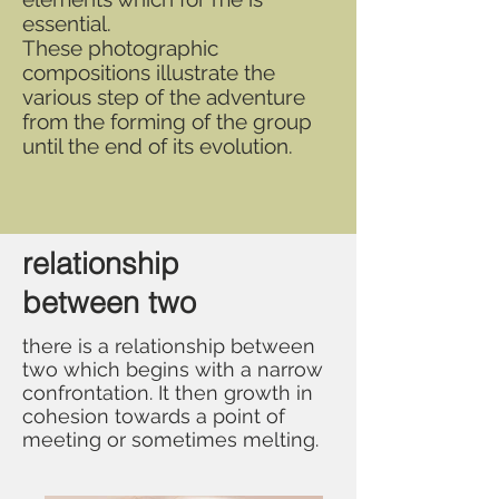
essential.
These photographic
compositions illustrate the
various step of the adventure
from the forming of the group
until the end of its evolution.
relationship
between two
there is a relationship between
two which begins with a narrow
confrontation. It then growth in
cohesion towards a point of
meeting or sometimes melting.