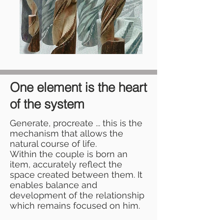
One element is the heart
of the system
Generate, procreate ... this is the
mechanism that allows the
natural course of life.
Within the couple is born an
item, accurately reflect the
space created between them. It
enables balance and
development of the relationship
which remains focused on him.