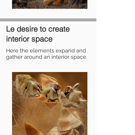
Le desire to create
interior space
Here the elements expand and
gather around an interior space.