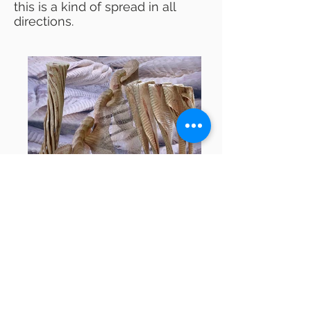
this is a kind of spread in all
directions.