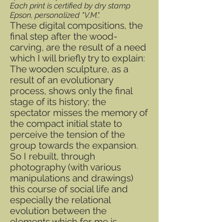
Each print is certified by dry stamp
Epson, personalized "V.M.".
These digital compositions, the
final step after the wood-
carving, are the result of a need
which I will briefly try to explain:
The wooden sculpture, as a
result of an evolutionary
process, shows only the final
stage of its history; the
spectator misses the memory of
the compact initial state to
perceive the tension of the
group towards the expansion.
So I rebuilt, through
photography (with various
manipulations and drawings)
this course of social life and
especially the relational
evolution between the
elements which for me is