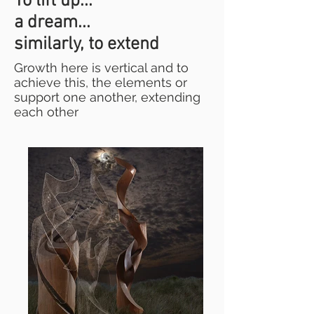
To lift up...
a dream...
similarly, to extend
Growth here is vertical and to
achieve this, the elements or
support one another, extending
each other