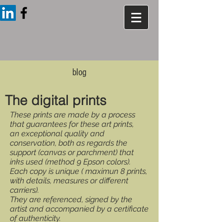
blog
The digital prints
These prints are made by a process
that guarantees for these art prints,
an exceptional quality and
conservation, both as regards the
support (canvas or parchment) that
inks used (method 9 Epson colors).
Each copy is unique ( maximun 8 prints,
with details, measures or different
carriers).
They are referenced, signed by the
artist and accompanied by a certificate
of authenticity.