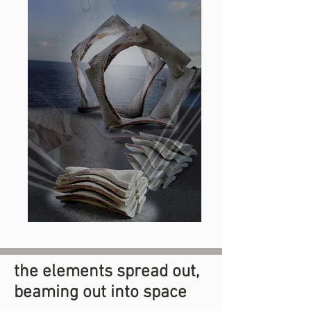
the elements spread out,
beaming out into space